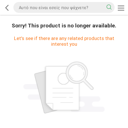
Sorry! This product is no longer available.
Let's see if there are any related products that
interest you